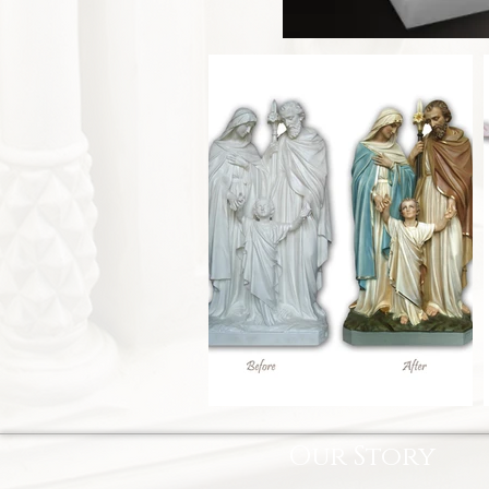
Our Story