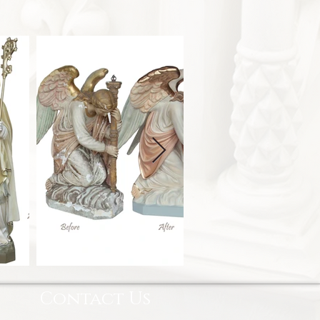
Contact Us