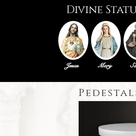
Divine Stat
Jesus
Mary
Sa
Pedestal