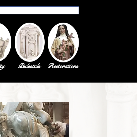
ty
Pedestals
Restorations