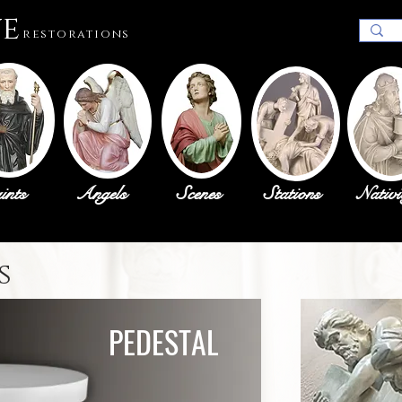
ue
restorations
ints
Angels
Scenes
Stations
Nativi
s
PEDESTAL