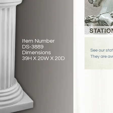
Item Number
DS-3889
Dimensions
39H X 20W X 20D