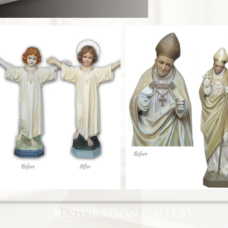
restoration gallery