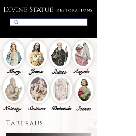
Divine Statue
restorations
Mary
Jesus
Angels
Saints
Nativity
Stations
Pedestals
Scenes
Tableaus