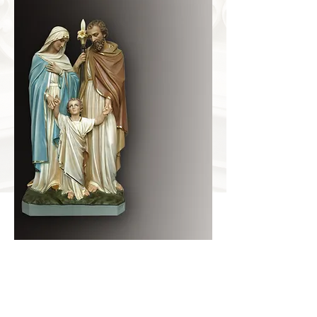
HOLY FAMILY
Item Number
DS-7204
Dimensions
32Wx18Dx66H