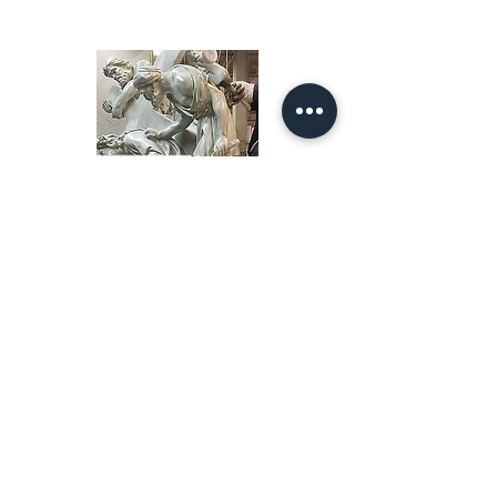
Our Story
restoration gallery
Contact Us