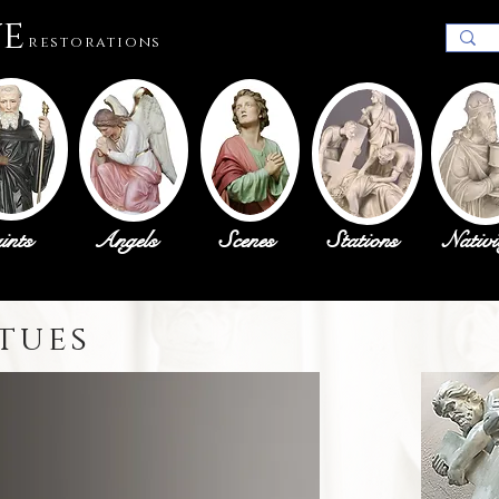
ue
restorations
ints
Angels
Scenes
Stations
Nativi
tues