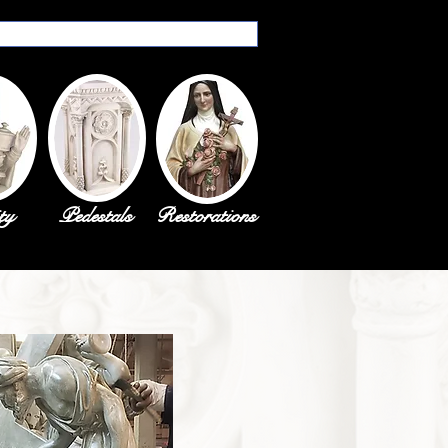
ty
Pedestals
Restorations