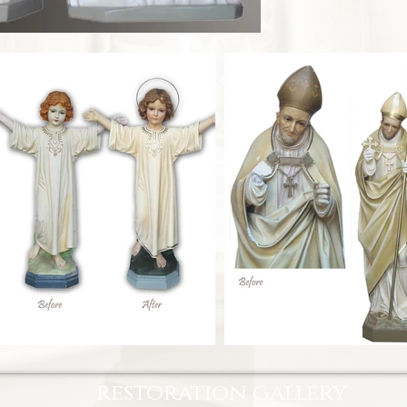
restoration gallery