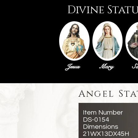
Divine Stat
Jesus
Mary
Sa
Angel Sta
Item Number
DS-0154
Dimensions
21WX13DX45H