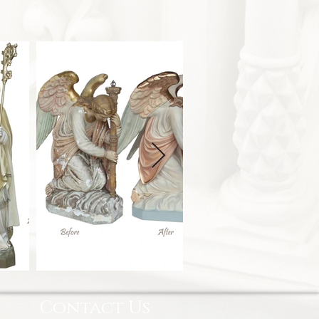
Contact Us