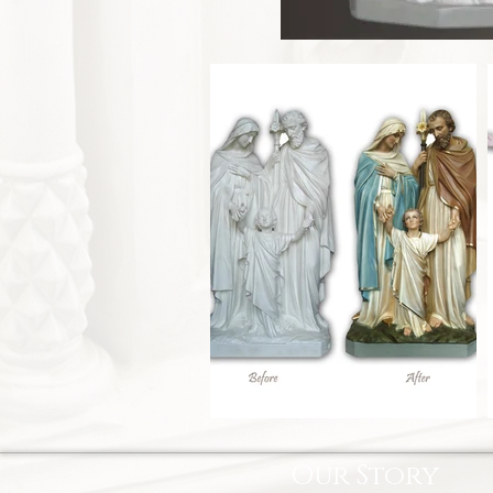
Our Story