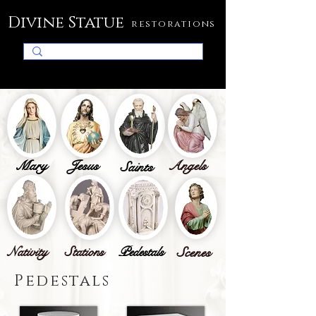
Divine Statue
restorations
Mary
Jesus
Angels
Saints
Nativity
Stations
Pedestals
Scenes
Pedestals