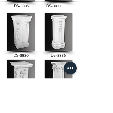
DS-3835
DS-3833
DS-3830
DS-3836
DS-3840
DS-3837