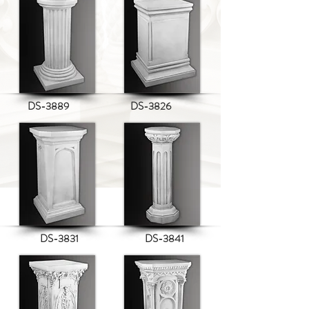
DS-3889
DS-3826
DS-3831
DS-3841