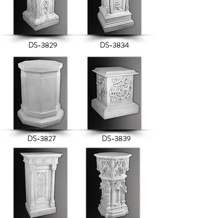
DS-3829
DS-3834
DS-3827
DS-3839