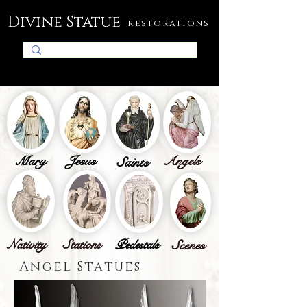
Divine Statue
restorations
Mary
Jesus
Angels
Saints
Nativity
Stations
Pedestals
Scenes
Angel Statues