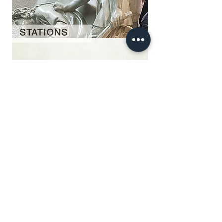
Our Story
restoration gallery
Contact Us
© 2025 Divine Statues