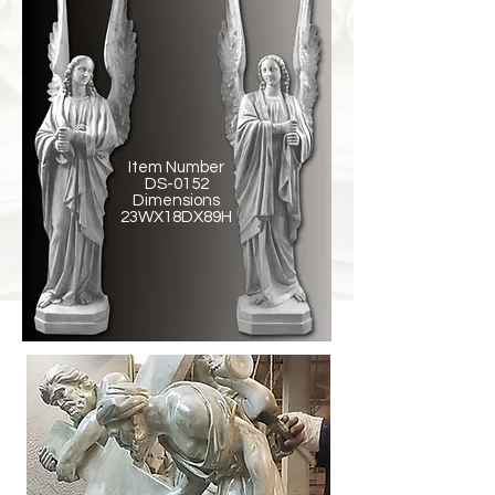
Item Number
DS-0152
Dimensions
23WX18DX89H