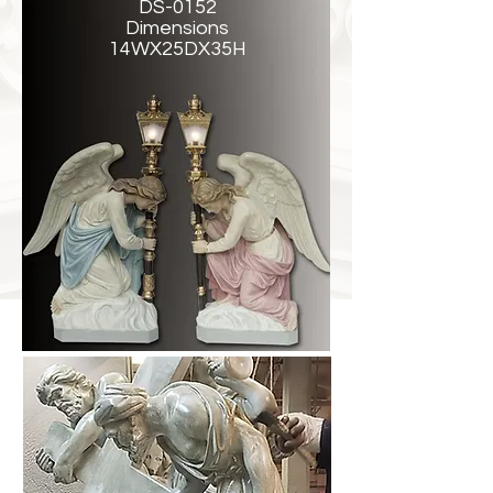
DS-0152
Dimensions
14WX25DX35H