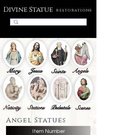
Divine Statue
restorations
Mary
Jesus
Angels
Saints
Nativity
Stations
Pedestals
Scenes
Angel Statues
Item Number