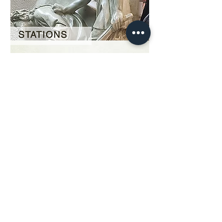
Our Story
restoration gallery
Contact Us
© 2025 Divine Statues
restoration services