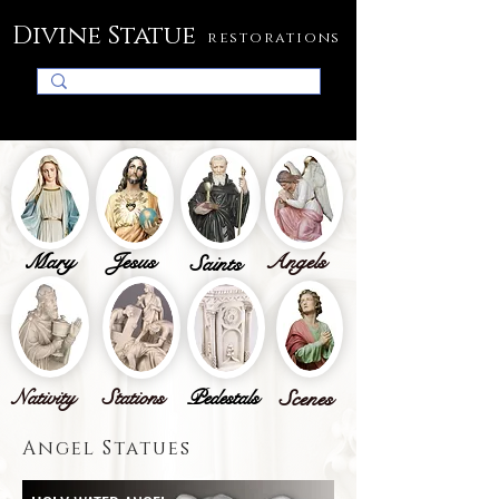
Divine Statue
restorations
Mary
Jesus
Angels
Saints
Nativity
Stations
Pedestals
Scenes
Angel Statues