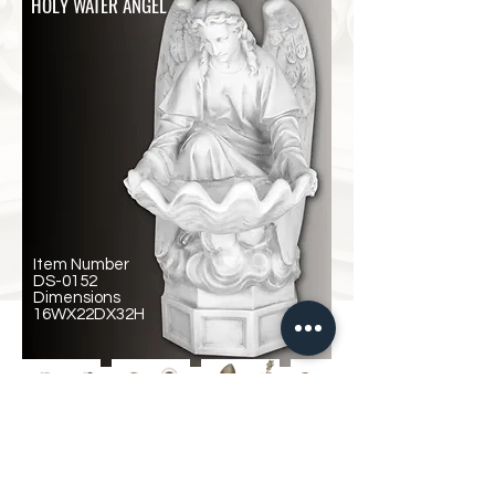
HOLY WATER ANGEL
Item Number
DS-0152
Dimensions
16WX22DX32H