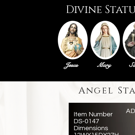
Divine Stat
Jesus
Mary
Sa
Angel St
AD
Item Number
DS-0147
Dimensions