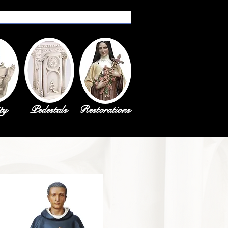
ty
Pedestals
Restorations