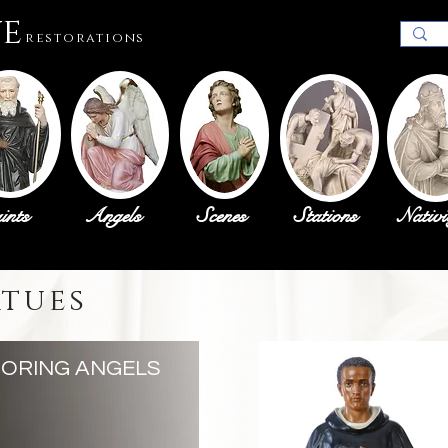
ue
restorations
ints
Angels
Scenes
Stations
Nativi
atues
ORING ANGELS