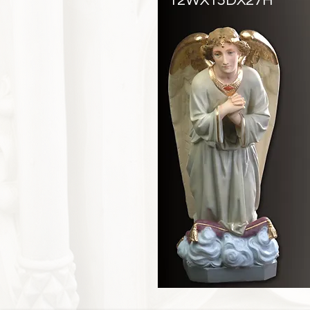
12WX15DX27H