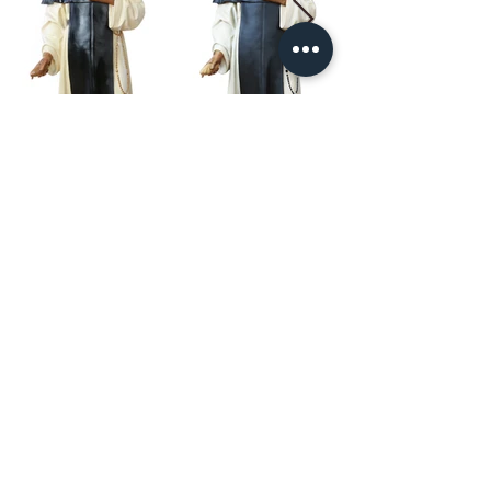
Our Story
restoration gallery
Contact Us
© 2025 Divine Statues
restoration services
Don't see what you are looking for? Give us a call, we can