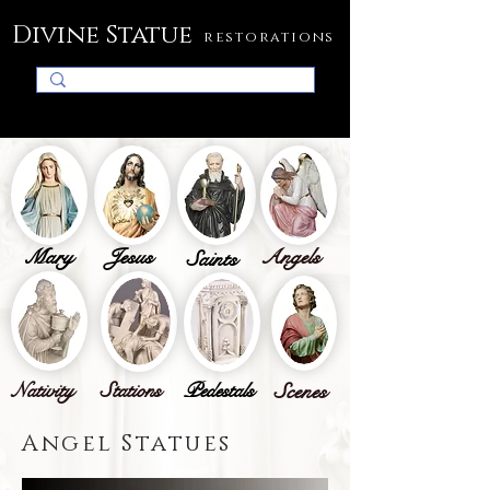
Divine Statue
restorations
Mary
Jesus
Angels
Saints
Nativity
Stations
Pedestals
Scenes
Angel Statues