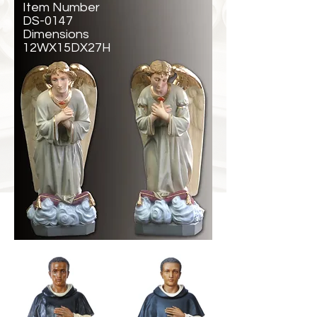
Item Number
DS-0147
Dimensions
12WX15DX27H