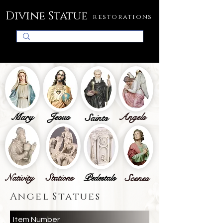
Divine Statue
restorations
Mary
Jesus
Angels
Saints
Nativity
Stations
Pedestals
Scenes
Angel Statues
Item Number