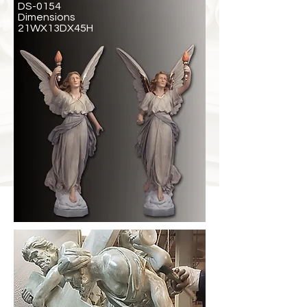
DS-0154
Dimensions
21WX13DX45H