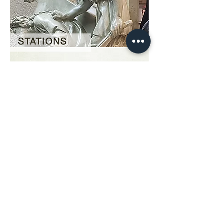
Our Story
restoration gallery
Contact Us
© 2025 Divine Statues