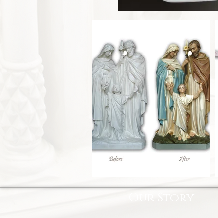
Our Story