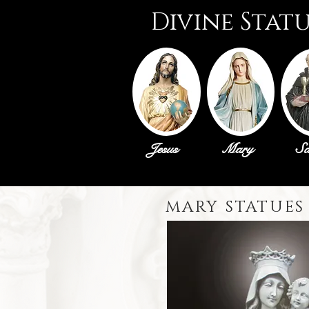
Divine Stat
Jesus
Mary
Sa
MARY STATUES