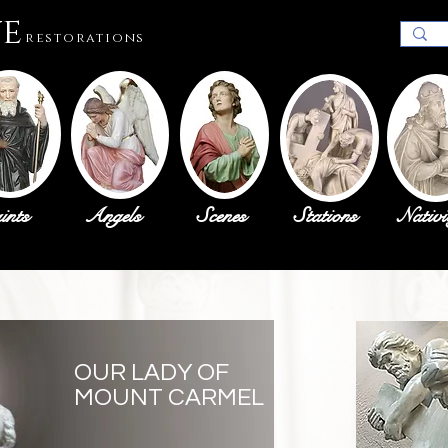
ue
restorations
ints
Angels
Scenes
Stations
Nativi
OUR LADY OF
MOUNT CARMEL