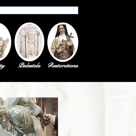
ty
Pedestals
Restorations