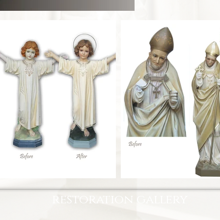
restoration gallery