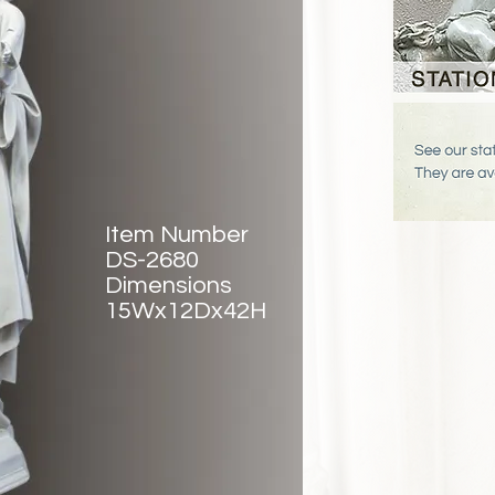
Item Number
DS-2680
Dimensions
15Wx12Dx42H