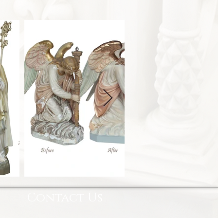
Contact Us