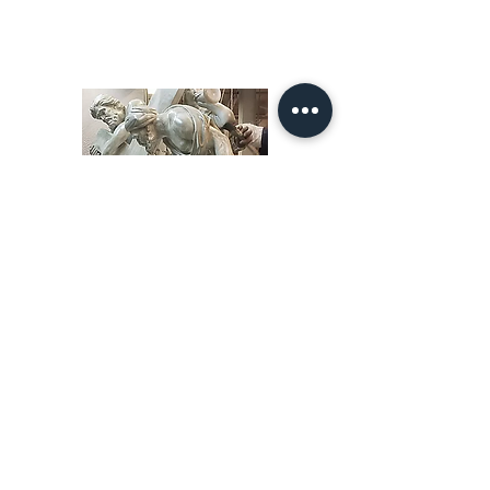
10.0"W 16.0"D 22.0"H
Price $900.00
Our Story
restoration gallery
Contact Us