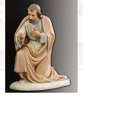
SAINTJOSEPH
Item Number
DS-3010
Dimensions