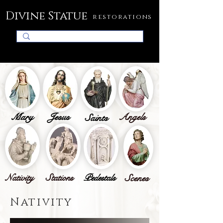
Divine Statue
restorations
Mary
Jesus
Angels
Saints
Nativity
Stations
Pedestals
Scenes
Nativity