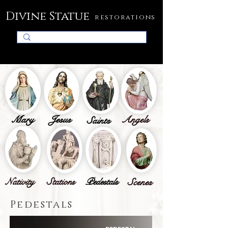
Divine Statue
restorations
Mary
Jesus
Angels
Saints
Nativity
Stations
Pedestals
Scenes
Pedestals