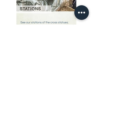
Our Story
restoration gallery
Contact Us
© 2025 Divine Statues
restoration services
Don't see what you are looking for? Give us a call, we can