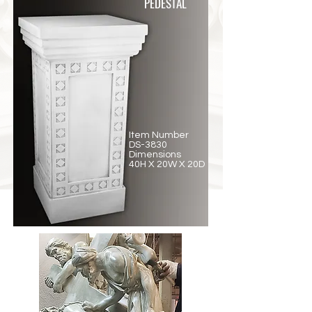
PEDESTAL
Item Number
DS-3830
Dimensions
40H X 20W X 20D