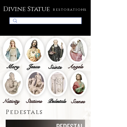
Divine Statue
restorations
Mary
Jesus
Angels
Saints
Nativity
Stations
Pedestals
Scenes
Pedestals
PEDESTAL