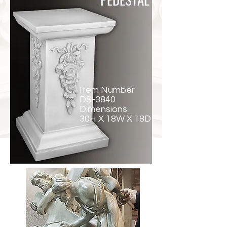
Item Number
DS-3840
Dimensions
30H X 18W X 18D