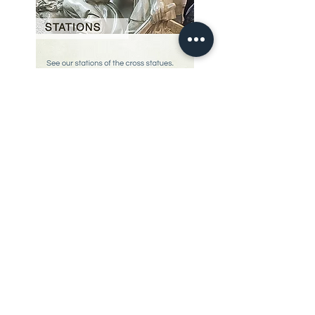
Our Story
restoration gallery
Contact Us
© 2025 Divine Statues
restoration services