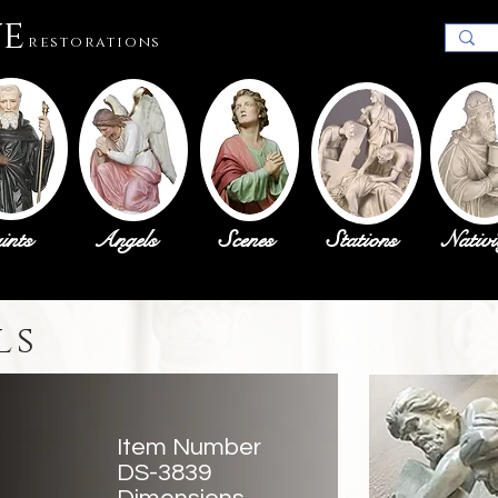
ue
restorations
ints
Angels
Scenes
Stations
Nativi
ls
Item Number
DS-3839