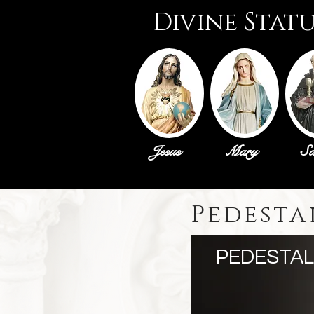
Divine Stat
Jesus
Mary
Sa
Pedesta
PEDESTAL