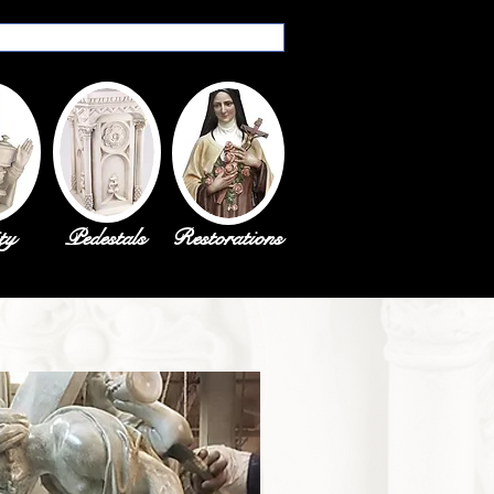
ty
Pedestals
Restorations