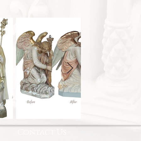
Contact Us