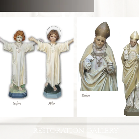
restoration gallery