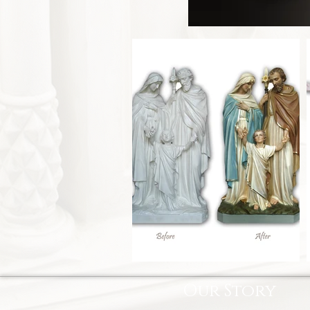
Our Story