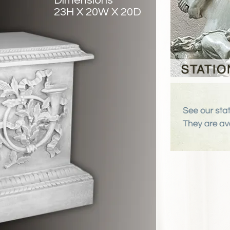
Dimensions
23H X 20W X 20D