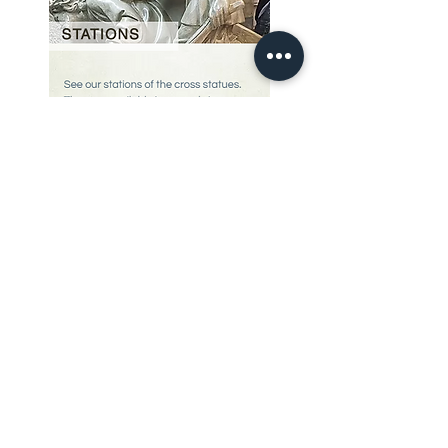
Our Story
restoration gallery
Contact Us
© 2025 Divine Statues
restoration services