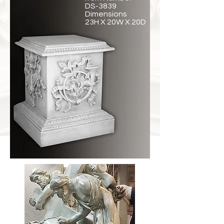
DS-3839
Dimensions
23H X 20W X 20D