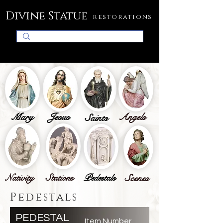
Divine Statue
restorations
Mary
Jesus
Angels
Saints
Nativity
Stations
Pedestals
Scenes
Pedestals
PEDESTAL
Item Number