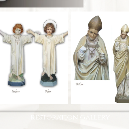
restoration gallery