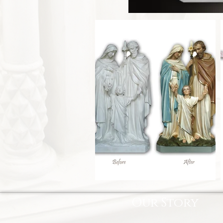
Our Story