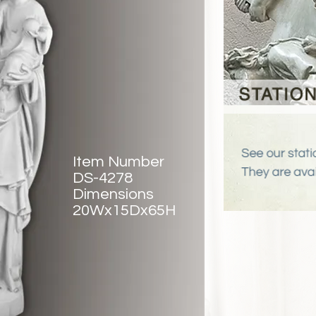
Item Number
DS-4278
Dimensions
20Wx15Dx65H