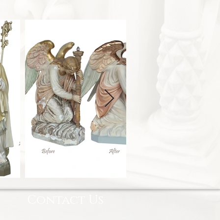
Contact Us