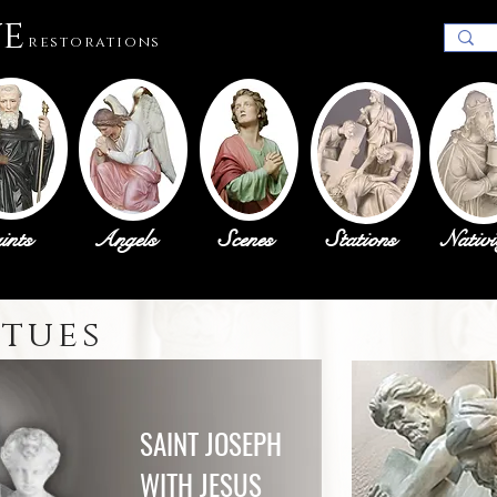
ue
restorations
ints
Angels
Scenes
Stations
Nativi
atues
SAINT JOSEPH
WITH JESUS