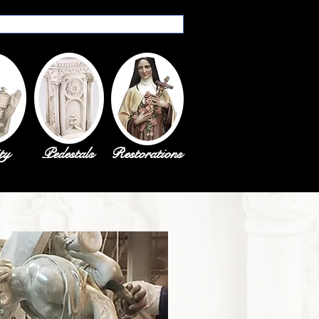
ty
Pedestals
Restorations