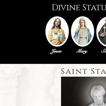
Divine Stat
Jesus
Mary
Sa
Saint St