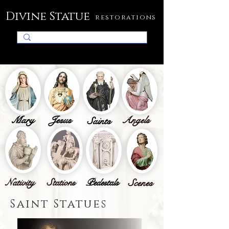
Divine Statue
restorations
Mary
Jesus
Angels
Saints
Nativity
Stations
Pedestals
Scenes
Saint Statues