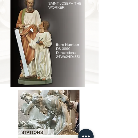
SAINT JOSEPH THE
WORKER
Item Number
DS-3690
Dimensions
24Wx24Dx55H