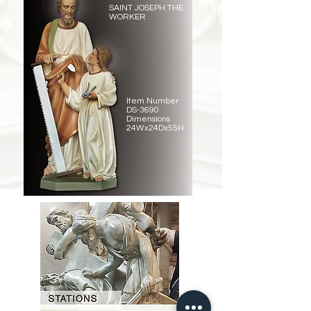
SAINT JOSEPH THE
WORKER
Item Number
DS-3690
Dimensions
24Wx24Dx55H