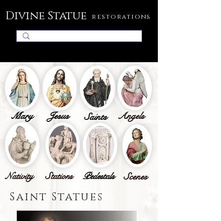
Divine Statue
restorations
Mary
Jesus
Angels
Saints
Nativity
Stations
Pedestals
Scenes
Saint Statues