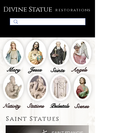
Divine Statue
restorations
Mary
Jesus
Angels
Saints
Nativity
Stations
Pedestals
Scenes
Saint Statues