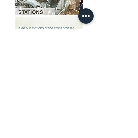
Our Story
restoration gallery
Contact Us
© 2025 Divine Statues
restoration services