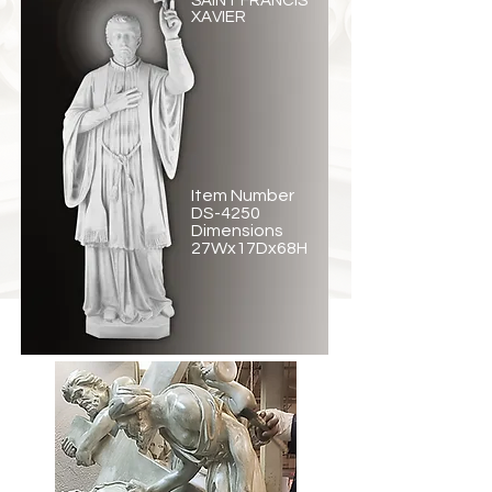
SAINT FRANCIS
XAVIER
Item Number
DS-4250
Dimensions
27Wx17Dx68H