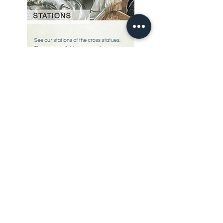
Our Story
restoration gallery
Contact Us
© 2025 Divine Statues
restoration services