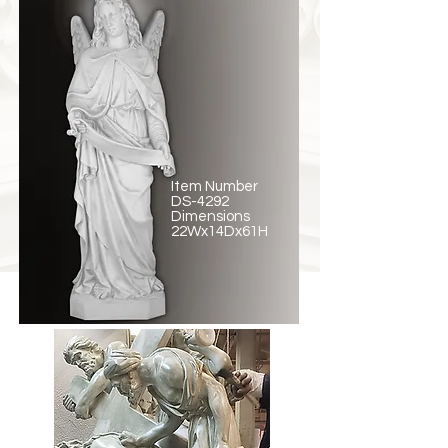
Item Number
DS-4292
Dimensions
22Wx14Dx61H