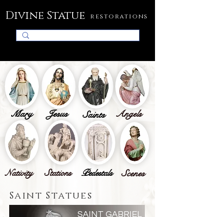
Divine Statue
restorations
Mary
Jesus
Angels
Saints
Nativity
Stations
Pedestals
Scenes
Saint Statues
SAINT GABRIEL