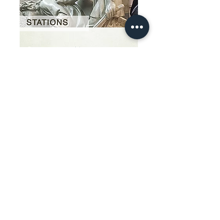
Our Story
restoration gallery
Contact Us
© 2025 Divine Statues
restoration services