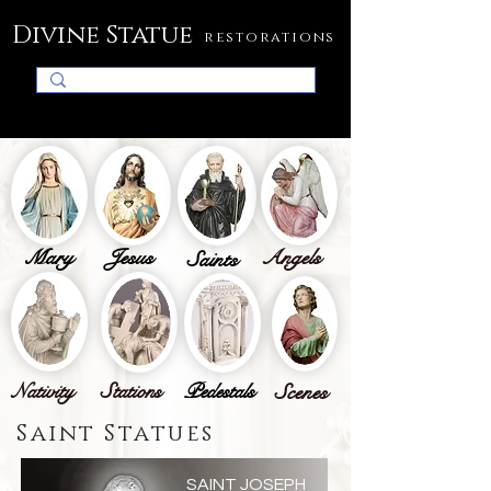
Divine Statue
restorations
Mary
Jesus
Angels
Saints
Nativity
Stations
Pedestals
Scenes
Saint Statues
SAINT JOSEPH