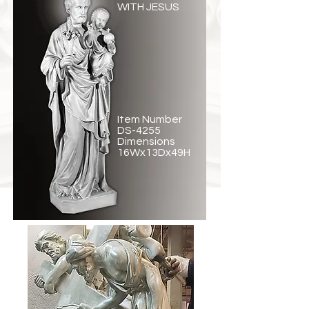
WITH JESUS
Item Number
DS-4255
Dimensions
16Wx13Dx49H