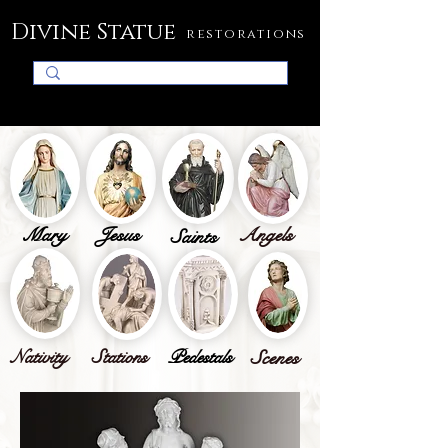
Divine Statue
restorations
Mary
Jesus
Angels
Saints
Nativity
Stations
Pedestals
Scenes