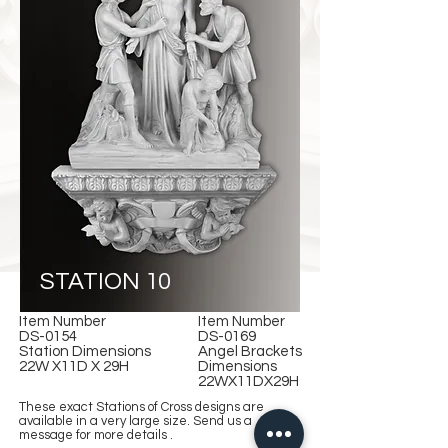
STATION 10
Item Number
Item Number
DS-0154
DS-0169
Station Dimensions
Angel Brackets
22W X11D X 29H
Dimensions
22WX11DX29H
These exact Stations of Cross designs are
available in a very large size. Send us a
message for more details .