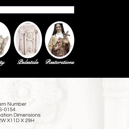
ty
Pedestals
Restorations
tem Number
S-0154
tation Dimensions
2W X11D X 29H