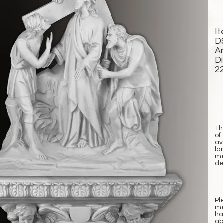
I
D
A
D
2
Th
of
av
la
me
det
Pl
me
ha
ab