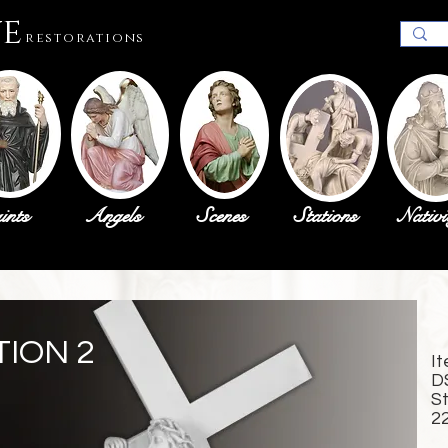
ue
restorations
ints
Angels
Scenes
Stations
Nativi
TION 2
I
D
S
2