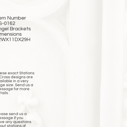
tem Number
S-0162
ngel Brackets
imensions
2WX11DX29H
ese exact Stations
 Cross designs are
ailable in a very
rge size. Send us a
ssage for more
ails .
ease send us a
ssage if you
ve any questions
out stations of