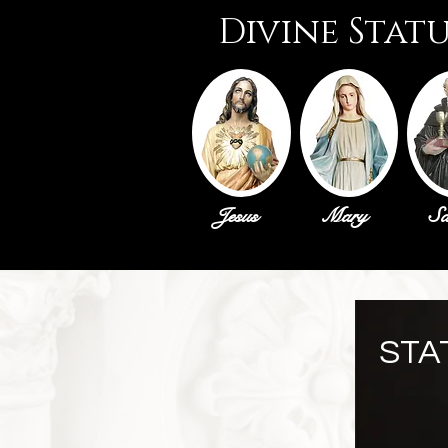
Divine Stat
Jesus
Mary
Sa
STA