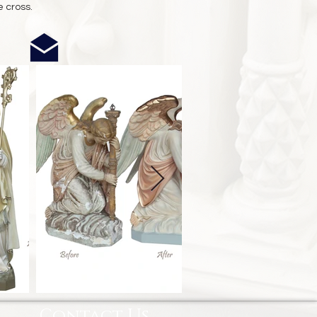
e cross.
Contact Us