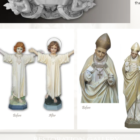
th
restoration gallery