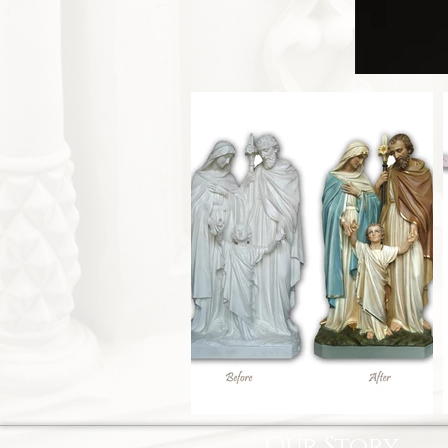
Our Story