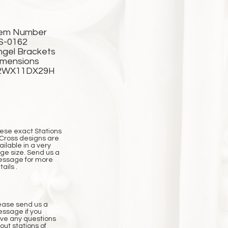
tem Number
S-0162
ngel Brackets
imensions
2WX11DX29H
ese exact Stations
 Cross designs are
ailable in a very
rge size. Send us a
ssage for more
ails .
ease send us a
ssage if you
ve any questions
out stations of