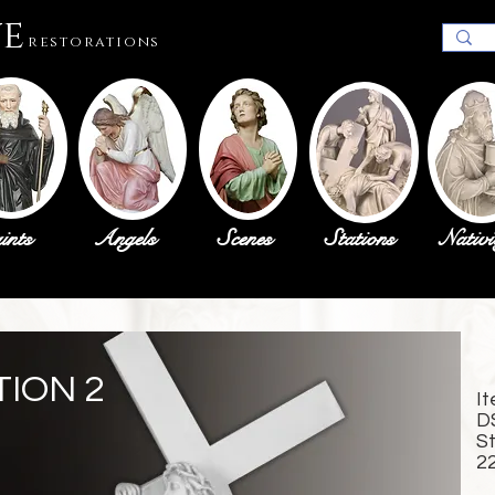
ue
restorations
ints
Angels
Scenes
Stations
Nativi
TION 2
I
D
S
2