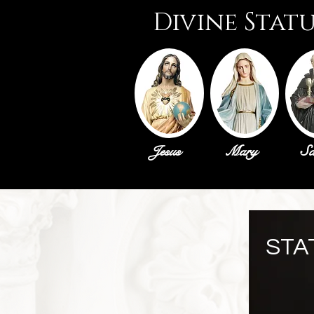
Divine Stat
Jesus
Mary
Sa
STA