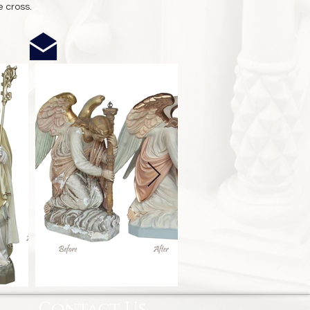
e cross.
Contact Us