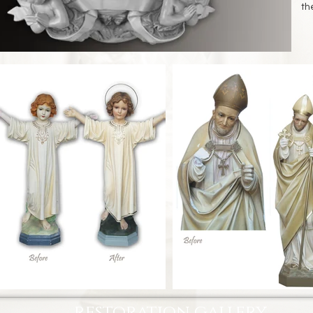
th
restoration gallery