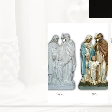
Our Story