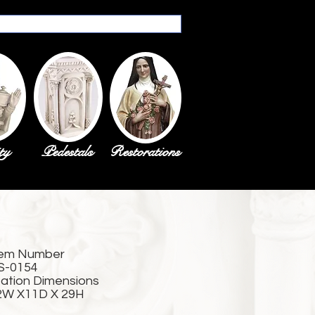
ty
Pedestals
Restorations
tem Number
S-0154
tation Dimensions
2W X11D X 29H