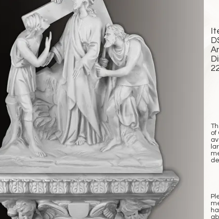
I
D
A
D
2
Th
of
av
la
me
det
Pl
me
ha
ab