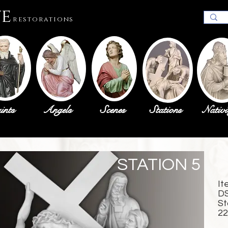
ue
restorations
ints
Angels
Scenes
Stations
Nativi
STATION 5
It
D
St
22