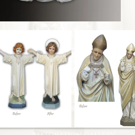
restoration gallery