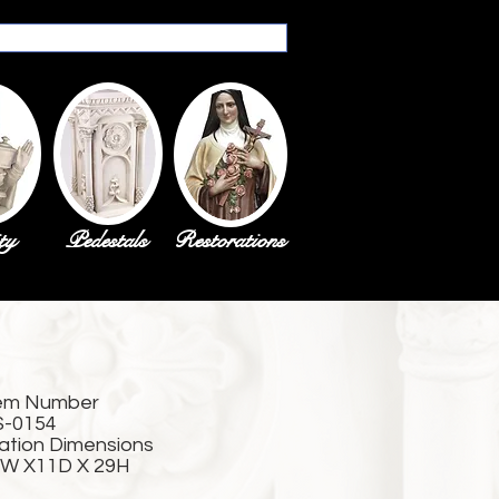
ty
Pedestals
Restorations
em Number
S-0154
ation Dimensions
W X11D X 29H