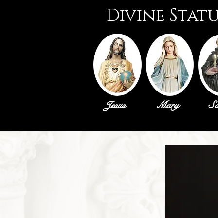
Divine Stat
Jesus
Mary
Sa