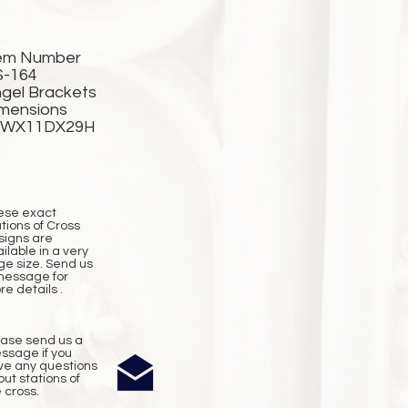
em Number
S-164
gel Brackets
mensions
2WX11DX29H
ese exact
tions of Cross
signs are
ilable in a very
ge size. Send us
message for
e details .
ease send us a
ssage if you
ve any questions
ut stations of
 cross.