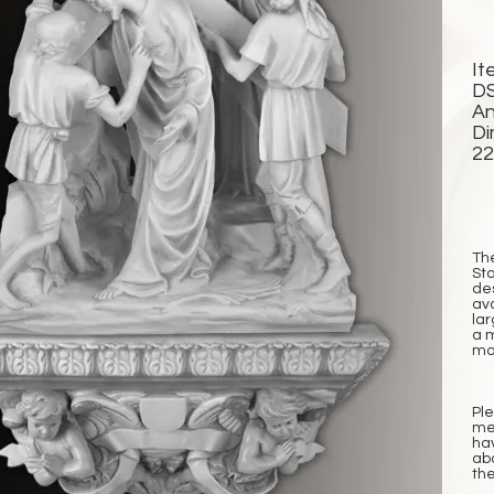
It
D
An
Di
2
Th
Sta
de
ava
lar
a 
mor
Pl
me
ha
abo
the