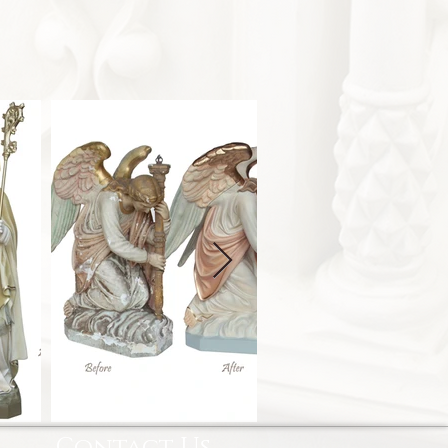
Contact Us