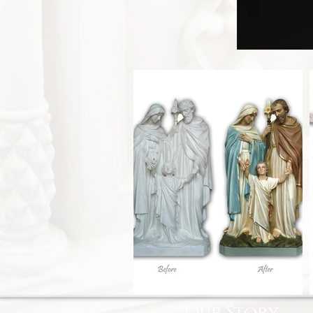
Our Story