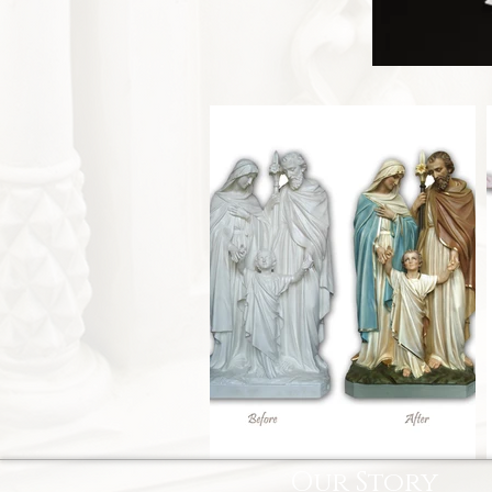
Our Story