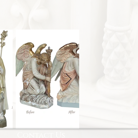
Contact Us