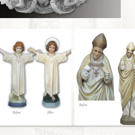
restoration gallery