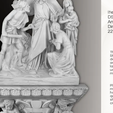
It
DS
An
Di
2
T
S
d
a
l
u
m
P
m
h
q
s
c