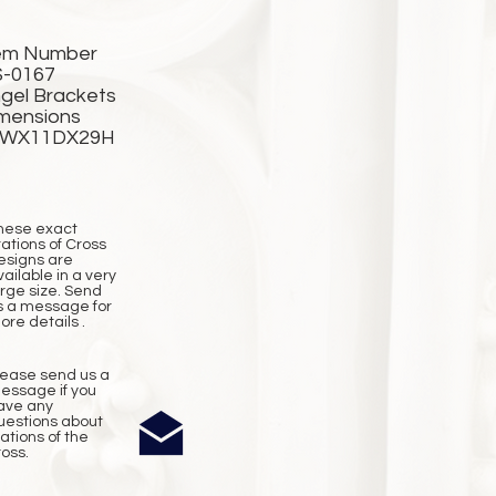
em Number
-0167
gel Brackets
mensions
2WX11DX29H
hese exact
tations of Cross
esigns are
vailable in a very
arge size. Send
s a message for
ore details .
lease send us a
essage if you
ave any
uestions about
tations of the
ross.