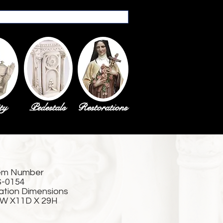
ty
Pedestals
Restorations
em Number
-0154
ation Dimensions
W X11D X 29H